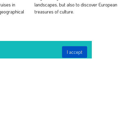
ruises in
European
geographical
treasures of culture.
I accept