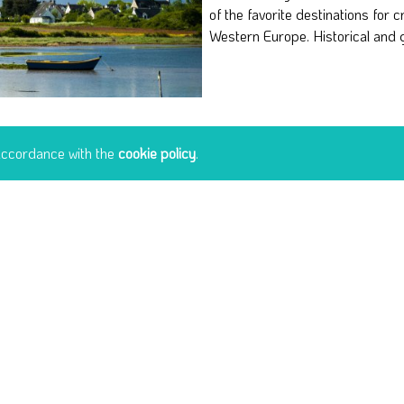
of the favorite destinations for c
landscapes, but also to discover 
Western Europe. Historical and 
 accordance with the
cookie policy
.