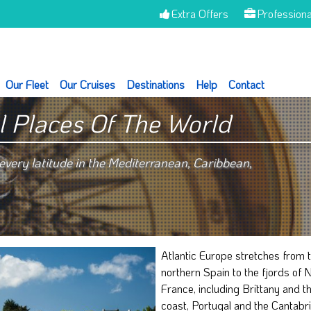
Extra Offers
Professiona
Our Fleet
Our Cruises
Destinations
Help
Contact
l Places Of The World
very latitude in the Mediterranean, Caribbean,
Atlantic Europe stretches from t
conditions have made the Atlanti
northern Spain to the fjords of 
a culturally rich place. The discover
France, including Brittany and t
Atlantic Atlantic boat is a pleasant a
coast, Portugal and the Cantabr
way not only to discover beau