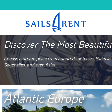
Discover The Most Beautifu
Choose a dream place from hundreds of bases. Swim in e
Seychelles, and even Asia!
Atlantic Europe