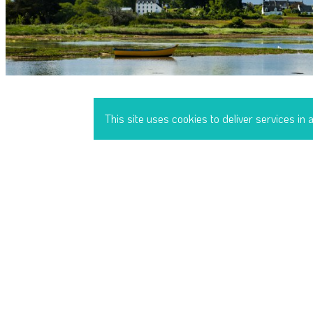
This site uses cookies to deliver services in