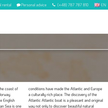
l rental
Personal advice
(+48) 787 787 810
EN
he coast of
c and Europe
Norway.
y of the
he English
nd original
ian Sea is one
tiful natural