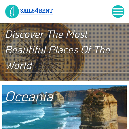

4
SAILS
RENT
Discover The Most
Beautiful Places Of The
World
Oceania