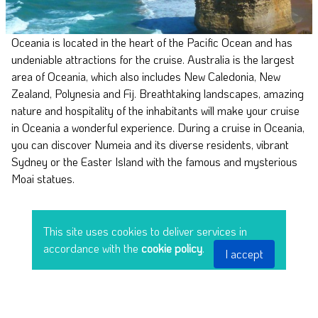
Oceania is located in the heart of the Pacific Ocean and has
undeniable attractions for the cruise. Australia is the largest
area of Oceania, which also includes New Caledonia, New
Zealand, Polynesia and Fij. Breathtaking landscapes, amazing
nature and hospitality of the inhabitants will make your cruise
in Oceania a wonderful experience. During a cruise in Oceania,
you can discover Numeia and its diverse residents, vibrant
Sydney or the Easter Island with the famous and mysterious
Moai statues.
This site uses cookies to deliver services in
accordance with the
cookie policy
.
I accept