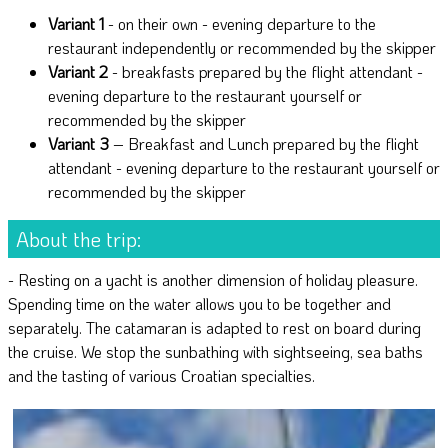
Variant 1
- on their own - evening departure to the
restaurant independently or recommended by the skipper
Variant 2
- breakfasts prepared by the flight attendant -
evening departure to the restaurant yourself or
recommended by the skipper
Variant 3
– Breakfast and Lunch prepared by the flight
attendant - evening departure to the restaurant yourself or
recommended by the skipper
About the trip:
- Resting on a yacht is another dimension of holiday pleasure.
Spending time on the water allows you to be together and
separately. The catamaran is adapted to rest on board during
the cruise. We stop the sunbathing with sightseeing, sea baths
and the tasting of various Croatian specialties.