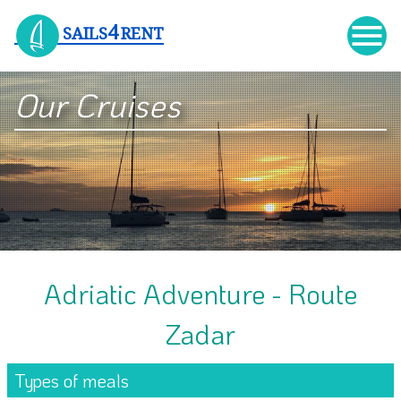

4
SAILS
RENT
Our Cruises
Adriatic Adventure - Route
Zadar
Types of meals