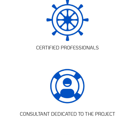
CERTIFIED PROFESSIONALS
CONSULTANT DEDICATED TO THE PROJECT