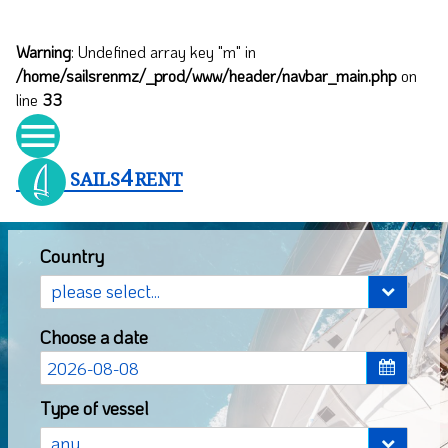
Warning
: Undefined array key "m" in
/home/sailsrenmz/_prod/www/header/navbar_main.php
on
line
33

4
SAILS
RENT
Country
Choose a date
Type of vessel