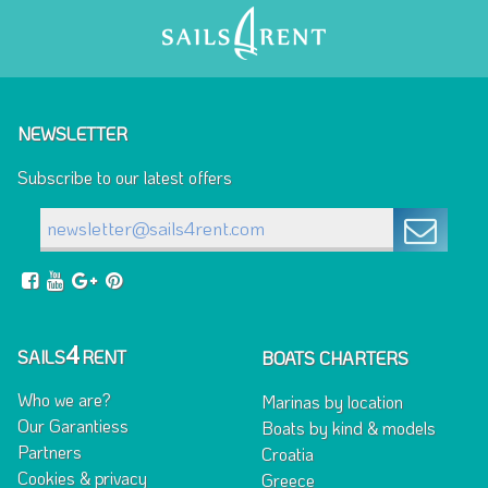
NEWSLETTER
Subscribe to our latest offers
4
SAILS
RENT
BOATS CHARTERS
Who we are?
Marinas by location
Our Garantiess
Boats by kind & models
Partners
Croatia
Cookies & privacy
Greece