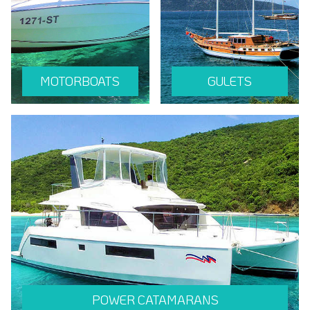
MOTORBOATS
GULETS
POWER CATAMARANS