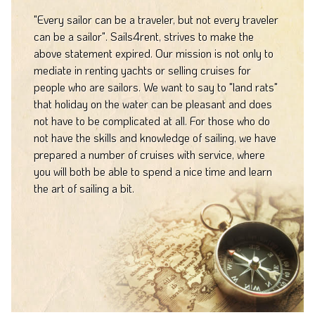
"Every sailor can be a traveler, but not every traveler
can be a sailor". Sails4rent, strives to make the
above statement expired. Our mission is not only to
mediate in renting yachts or selling cruises for
people who are sailors. We want to say to "land rats"
that holiday on the water can be pleasant and does
not have to be complicated at all. For those who do
not have the skills and knowledge of sailing, we have
prepared a number of cruises with service, where
you will both be able to spend a nice time and learn
the art of sailing a bit.