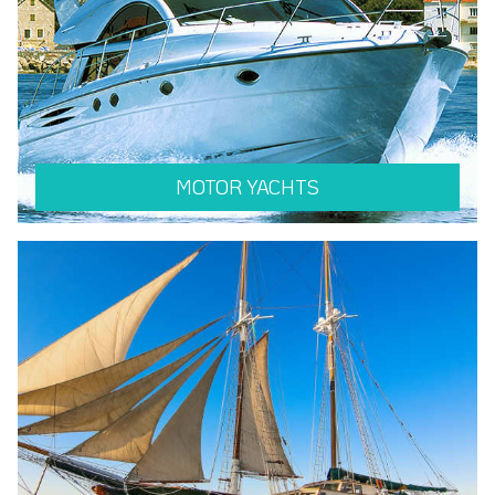
MOTOR YACHTS