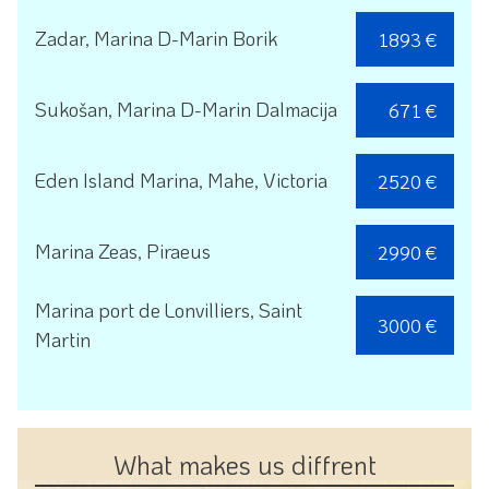
Zadar, Marina D-Marin Borik
1893 €
Sukošan, Marina D-Marin Dalmacija
671 €
Eden Island Marina, Mahe, Victoria
2520 €
Marina Zeas, Piraeus
2990 €
Marina port de Lonvilliers, Saint
3000 €
Martin
What makes us diffrent