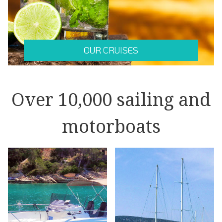
OUR CRUISES
Over 10,000 sailing and
motorboats