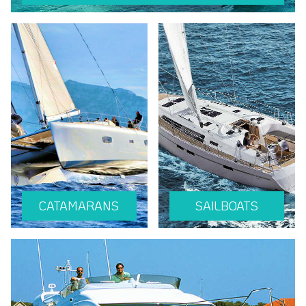
CATAMARANS
SAILBOATS