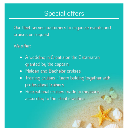
Special offers
Our fleet serves customers to organize events and
cruises on request.
We offer:
A wedding in Croatia on the Catamaran
granted by the captain
Maiden and Bachelor cruises
Training cruises - team bulding together with
professional trainers
Recreational cruises made to measure,
according to the client's wishes.