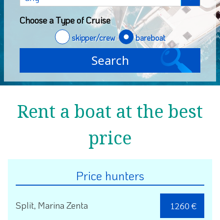
Choose a Type of Cruise
skipper/crew
bareboat
Rent a boat at the best
price
Price hunters
Split, Marina Zenta
1260 €