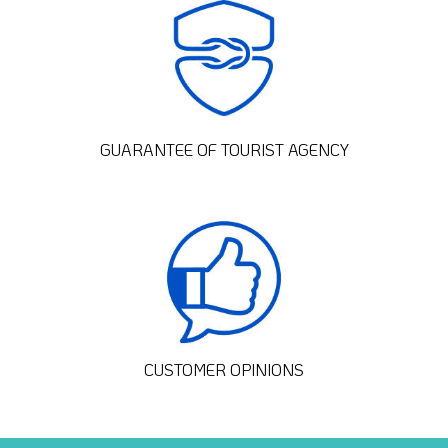
GUARANTEE OF TOURIST AGENCY
CUSTOMER OPINIONS