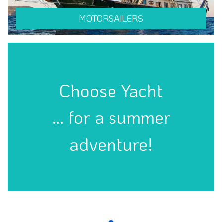
MOTORSAILERS
Choose Yacht
... for a summer
adventure!