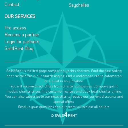
Contact
Seychelles
OUR SERVICES
Pro access
Become a partner
Login for partners
Sail4Rent Blog
Sails4Rent is the first page comparing yachts charters. Find the best sailing
boat rental offer in our search engine; rent a motorboat, rent a catamaran
or a gulet in any location.
You will receive direct offers from charter companies. Compare yacht
models, charter prices, find customer reviews and book boat charter online.
You can also subscribe to our newsletter to receive our current discounts and
special offers.
Send us your questions and our team will explain all doubts.
4
©
SAILS
RENT