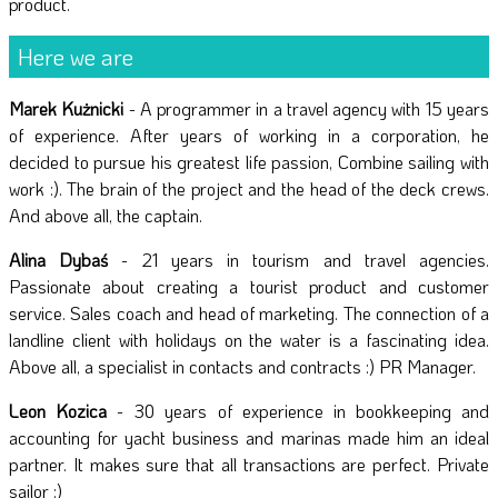
product.
Here we are
Marek Kużnicki
- A programmer in a travel agency with 15 years
of experience. After years of working in a corporation, he
decided to pursue his greatest life passion, Combine sailing with
work :). The brain of the project and the head of the deck crews.
And above all, the captain.
Alina Dybaś
- 21 years in tourism and travel agencies.
Passionate about creating a tourist product and customer
service. Sales coach and head of marketing. The connection of a
landline client with holidays on the water is a fascinating idea.
Above all, a specialist in contacts and contracts :) PR Manager.
Leon Kozica
- 30 years of experience in bookkeeping and
accounting for yacht business and marinas made him an ideal
partner. It makes sure that all transactions are perfect. Private
sailor :)