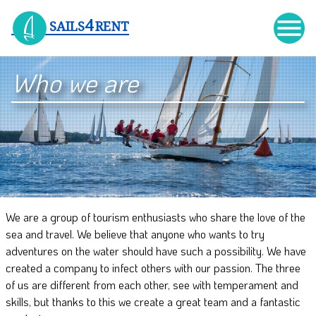

4
SAILS
RENT
Who we are
We are a group of tourism enthusiasts who share the love of the
sea and travel. We believe that anyone who wants to try
adventures on the water should have such a possibility. We have
created a company to infect others with our passion. The three
of us are different from each other, see with temperament and
skills, but thanks to this we create a great team and a fantastic