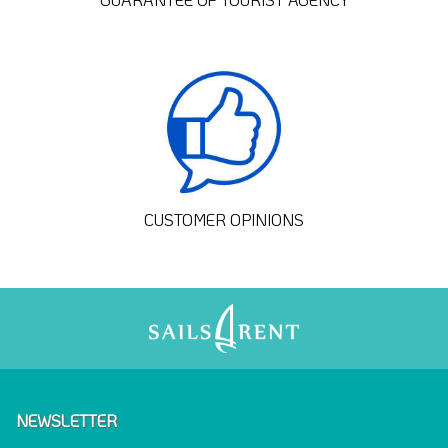
CUSTOMER OPINIONS
NEWSLETTER