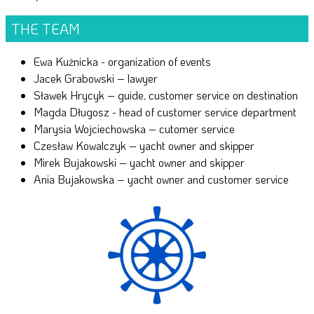
THE TEAM
Ewa Kużnicka - organization of events
Jacek Grabowski – lawyer
Sławek Hrycyk – guide, customer service on destination
Magda Długosz - head of customer service department
Marysia Wojciechowska – cutomer service
Czesław Kowalczyk – yacht owner and skipper
Mirek Bujakowski – yacht owner and skipper
Ania Bujakowska – yacht owner and customer service