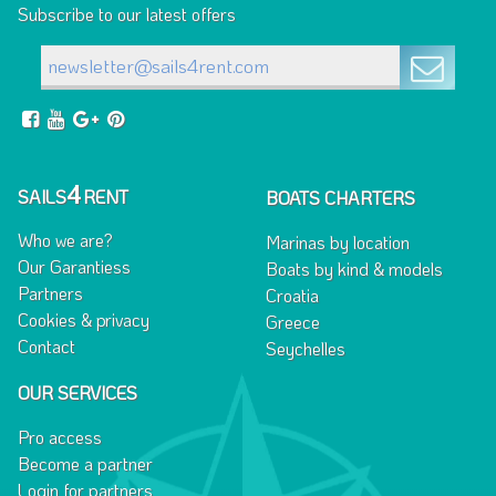
Subscribe to our latest offers
4
SAILS
RENT
BOATS CHARTERS
Who we are?
Marinas by location
Our Garantiess
Boats by kind & models
Partners
Croatia
Cookies & privacy
Greece
Contact
Seychelles
OUR SERVICES
Pro access
Become a partner
Login for partners