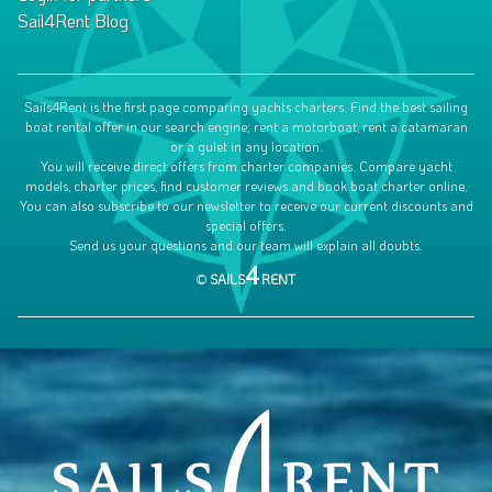
Sail4Rent Blog
Sails4Rent is the first page comparing yachts charters. Find the best sailing
boat rental offer in our search engine; rent a motorboat, rent a catamaran
or a gulet in any location.
You will receive direct offers from charter companies. Compare yacht
models, charter prices, find customer reviews and book boat charter online.
You can also subscribe to our newsletter to receive our current discounts and
special offers.
Send us your questions and our team will explain all doubts.
4
©
SAILS
RENT