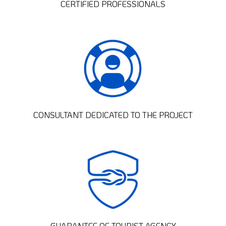
CERTIFIED PROFESSIONALS
CONSULTANT DEDICATED TO THE PROJECT
GUARANTEE OF TOURIST AGENCY